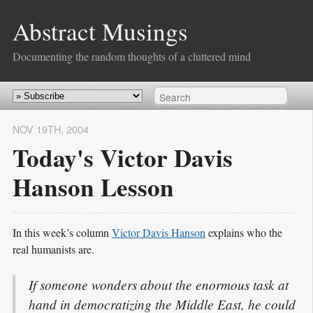
Abstract Musings
Documenting the random thoughts of a cluttered mind
NOV 19
TH
, 2004
Today's Victor Davis
Hanson Lesson
In this week’s column
Victor Davis Hanson
explains who the
real humanists are.
If someone wonders about the enormous task at
hand in democratizing the Middle East, he could