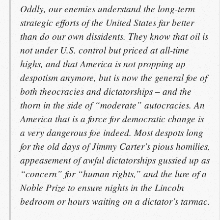
Oddly, our enemies understand the long-term
strategic efforts of the United States far better
than do our own dissidents. They know that oil is
not under U.S. control but priced at all-time
highs, and that America is not propping up
despotism anymore, but is now the general foe of
both theocracies and dictatorships – and the
thorn in the side of “moderate” autocracies. An
America that is a force for democratic change is
a very dangerous foe indeed. Most despots long
for the old days of Jimmy Carter’s pious homilies,
appeasement of awful dictatorships gussied up as
“concern” for “human rights,” and the lure of a
Noble Prize to ensure nights in the Lincoln
bedroom or hours waiting on a dictator’s tarmac.