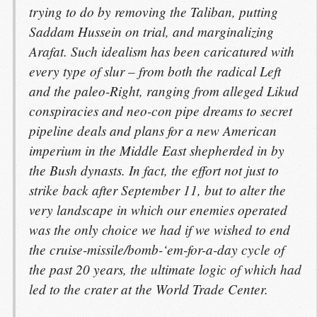
trying to do by removing the Taliban, putting
Saddam Hussein on trial, and marginalizing
Arafat. Such idealism has been caricatured with
every type of slur – from both the radical Left
and the paleo-Right, ranging from alleged Likud
conspiracies and neo-con pipe dreams to secret
pipeline deals and plans for a new American
imperium in the Middle East shepherded in by
the Bush dynasts. In fact, the effort not just to
strike back after September 11, but to alter the
very landscape in which our enemies operated
was the only choice we had if we wished to end
the cruise-missile/bomb-‘em-for-a-day cycle of
the past 20 years, the ultimate logic of which had
led to the crater at the World Trade Center.