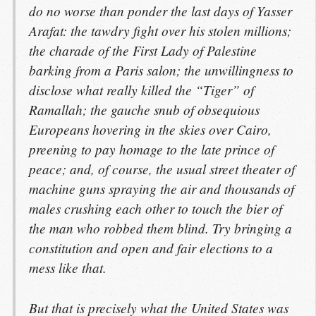
do no worse than ponder the last days of Yasser
Arafat: the tawdry fight over his stolen millions;
the charade of the First Lady of Palestine
barking from a Paris salon; the unwillingness to
disclose what really killed the “Tiger” of
Ramallah; the gauche snub of obsequious
Europeans hovering in the skies over Cairo,
preening to pay homage to the late prince of
peace; and, of course, the usual street theater of
machine guns spraying the air and thousands of
males crushing each other to touch the bier of
the man who robbed them blind. Try bringing a
constitution and open and fair elections to a
mess like that.
But that is precisely what the United States was