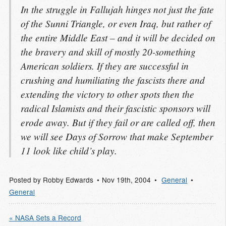
In the struggle in Fallujah hinges not just the fate
of the Sunni Triangle, or even Iraq, but rather of
the entire Middle East – and it will be decided on
the bravery and skill of mostly 20-something
American soldiers. If they are successful in
crushing and humiliating the fascists there and
extending the victory to other spots then the
radical Islamists and their fascistic sponsors will
erode away. But if they fail or are called off, then
we will see Days of Sorrow that make September
11 look like child’s play.
Posted by
Robby Edwards
Nov 19
th
, 2004
General
General
« NASA Sets a Record