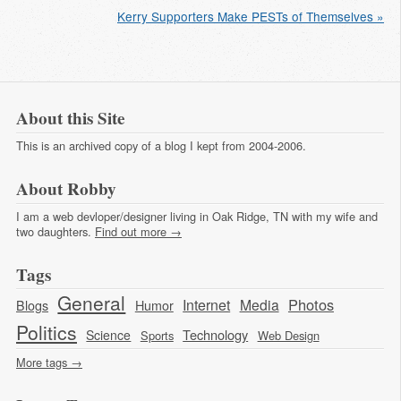
Kerry Supporters Make PESTs of Themselves »
About this Site
This is an archived copy of a blog I kept from 2004-2006.
About Robby
I am a web devloper/designer living in Oak Ridge, TN with my wife and
two daughters.
Find out more →
Tags
General
Photos
Internet
Media
Blogs
Humor
Politics
Technology
Science
Sports
Web Design
More tags →