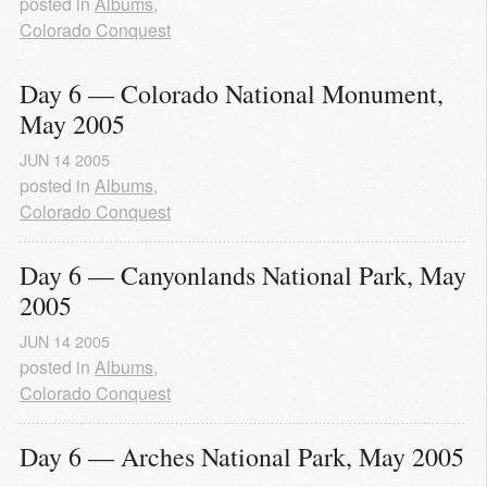
posted in
Albums
,
Colorado Conquest
Day 6 — Colorado National Monument, 
May 2005
JUN
14
2005
posted in
Albums
,
Colorado Conquest
Day 6 — Canyonlands National Park, May 
2005
JUN
14
2005
posted in
Albums
,
Colorado Conquest
Day 6 — Arches National Park, May 2005