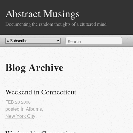
Abstract Musings
Documenting the random thoughts of a cluttered mind
Blog Archive
Weekend in Connecticut
FEB
28
2006
posted in
Albums
,
New York City