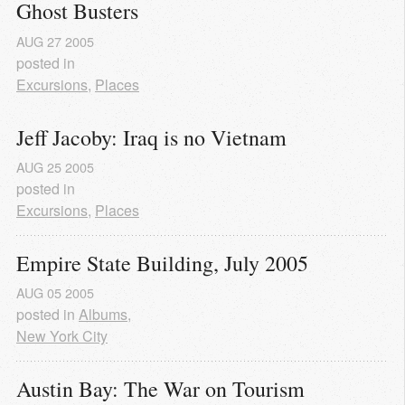
Ghost Busters
AUG
27
2005
posted in
Excursions
,
Places
Jeff Jacoby: Iraq is no Vietnam
AUG
25
2005
posted in
Excursions
,
Places
Empire State Building, July 2005
AUG
05
2005
posted in
Albums
,
New York City
Austin Bay: The War on Tourism