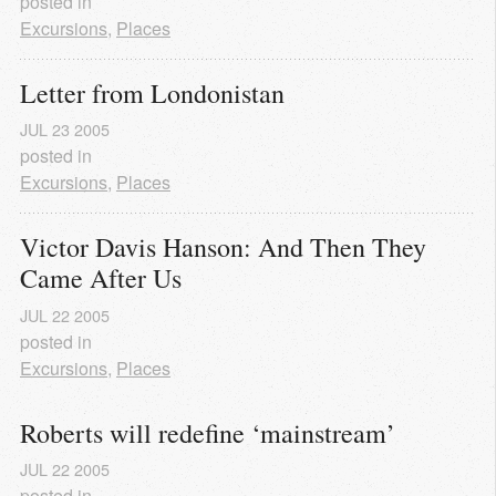
posted in
Excursions
,
Places
Letter from Londonistan
JUL
23
2005
posted in
Excursions
,
Places
Victor Davis Hanson: And Then They 
Came After Us
JUL
22
2005
posted in
Excursions
,
Places
Roberts will redefine ‘mainstream’
JUL
22
2005
posted in