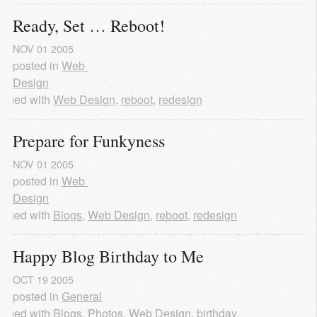
Ready, Set … Reboot!
NOV
01
2005
posted in
Web 
Design
agged with
Web Design
,
reboot
,
redesign
Prepare for Funkyness
NOV
01
2005
posted in
Web 
Design
agged with
Blogs
,
Web Design
,
reboot
,
redesign
Happy Blog Birthday to Me
OCT
19
2005
posted in
General
agged with
Blogs
,
Photos
,
Web Design
,
birthday
,