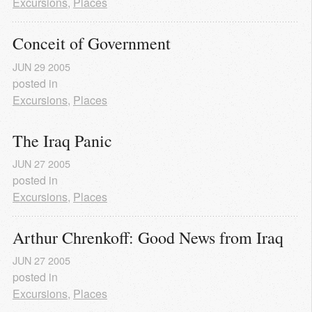
Excursions
,
Places
Conceit of Government
JUN
29
2005
posted in
Excursions
,
Places
The Iraq Panic
JUN
27
2005
posted in
Excursions
,
Places
Arthur Chrenkoff: Good News from Iraq
JUN
27
2005
posted in
Excursions
,
Places