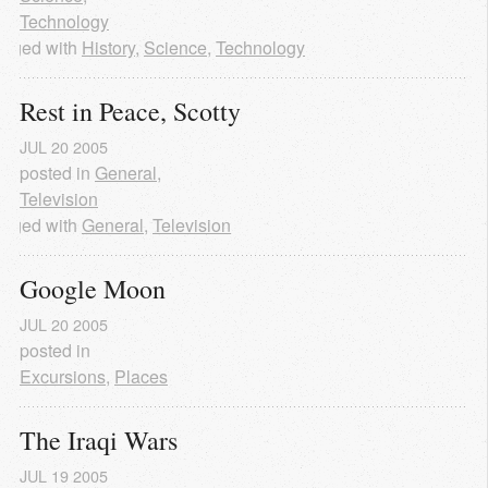
Technology
agged with
History
,
Science
,
Technology
Rest in Peace, Scotty
JUL
20
2005
posted in
General
,
Television
agged with
General
,
Television
Google Moon
JUL
20
2005
posted in
Excursions
,
Places
The Iraqi Wars
JUL
19
2005