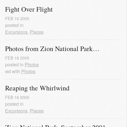
Fight Over Flight
FEB
16
2005
posted in
Excursions
,
Places
Photos from Zion National Park…
FEB
16
2005
posted in
Photos
agged with
Photos
Reaping the Whirlwind
FEB
16
2005
posted in
Excursions
,
Places