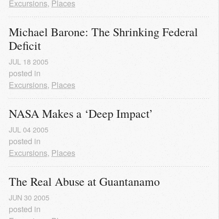
Excursions
,
Places
Michael Barone: The Shrinking Federal 
Deficit
JUL
18
2005
posted in
Excursions
,
Places
NASA Makes a ‘Deep Impact’
JUL
04
2005
posted in
Excursions
,
Places
The Real Abuse at Guantanamo
JUN
30
2005
posted in