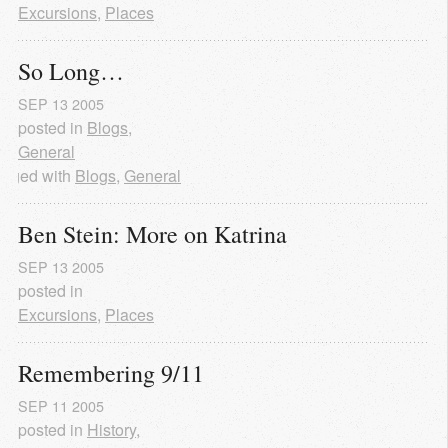
Excursions
,
Places
So Long…
SEP
13
2005
posted in
Blogs
,
General
agged with
Blogs
,
General
Ben Stein: More on Katrina
SEP
13
2005
posted in
Excursions
,
Places
Remembering 9/11
SEP
11
2005
posted in
History
,