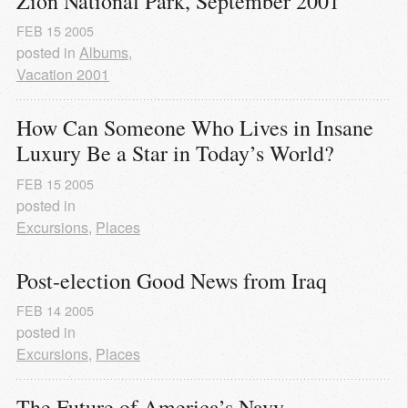
Zion National Park, September 2001
FEB
15
2005
posted in
Albums
,
Vacation 2001
How Can Someone Who Lives in Insane 
Luxury Be a Star in Today’s World?
FEB
15
2005
posted in
Excursions
,
Places
Post-election Good News from Iraq
FEB
14
2005
posted in
Excursions
,
Places
The Future of America’s Navy