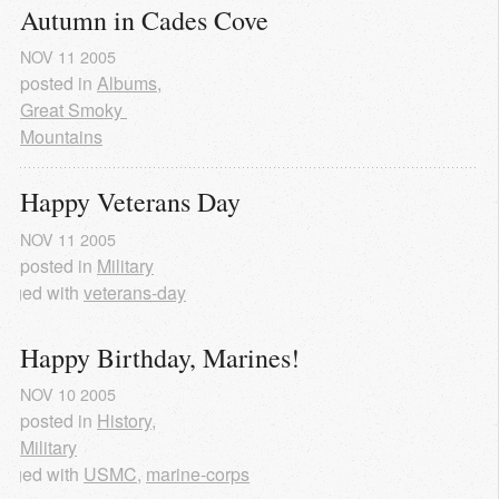
Autumn in Cades Cove
NOV
11
2005
posted in
Albums
,
Great Smoky 
Mountains
Happy Veterans Day
NOV
11
2005
posted in
Military
agged with
veterans-day
Happy Birthday, Marines!
NOV
10
2005
posted in
History
,
Military
agged with
USMC
,
marine-corps