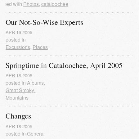
agged with
Photos
,
cataloochee
Our Not-So-Wise Experts
APR
19
2005
posted in
Excursions
,
Places
Springtime in Cataloochee, April 2005
APR
18
2005
posted in
Albums
,
Great Smoky 
Mountains
Changes
APR
18
2005
posted in
General