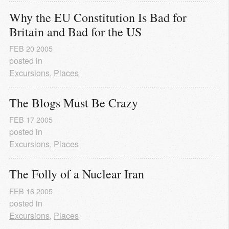
Why the EU Constitution Is Bad for 
Britain and Bad for the US
FEB
20
2005
posted in
Excursions
,
Places
The Blogs Must Be Crazy
FEB
17
2005
posted in
Excursions
,
Places
The Folly of a Nuclear Iran
FEB
16
2005
posted in
Excursions
,
Places