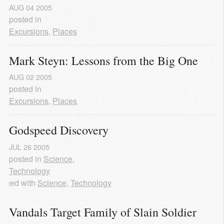
AUG
04
2005
posted in
Excursions
,
Places
Mark Steyn: Lessons from the Big One
AUG
02
2005
posted in
Excursions
,
Places
Godspeed Discovery
JUL
26
2005
posted in
Science
,
Technology
agged with
Science
,
Technology
Vandals Target Family of Slain Soldier