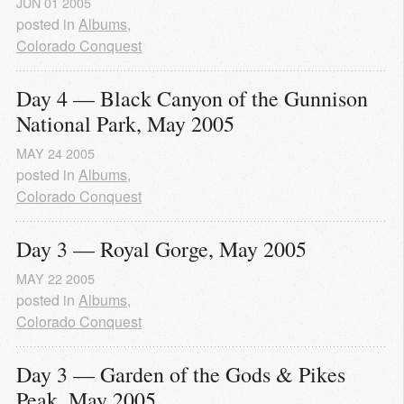
JUN
01
2005
posted in
Albums
,
Colorado Conquest
Day 4 — Black Canyon of the Gunnison 
National Park, May 2005
MAY
24
2005
posted in
Albums
,
Colorado Conquest
Day 3 — Royal Gorge, May 2005
MAY
22
2005
posted in
Albums
,
Colorado Conquest
Day 3 — Garden of the Gods & Pikes 
Peak, May 2005