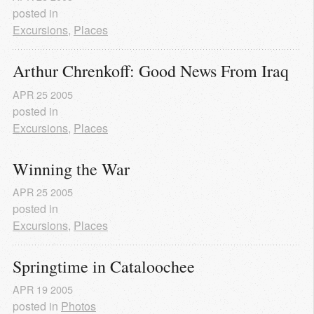
posted in
Excursions
,
Places
Arthur Chrenkoff: Good News From Iraq
APR
25
2005
posted in
Excursions
,
Places
Winning the War
APR
25
2005
posted in
Excursions
,
Places
Springtime in Cataloochee
APR
19
2005
posted in
Photos