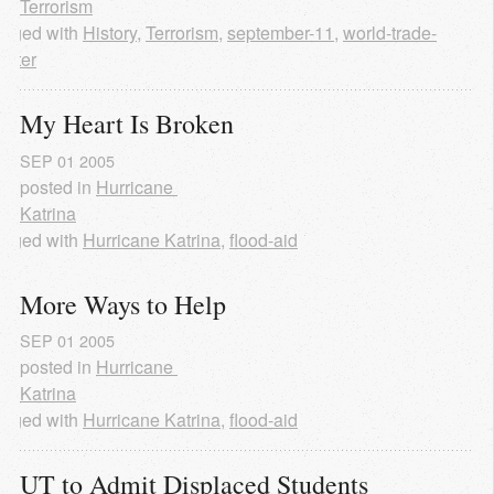
Terrorism
agged with
History
,
Terrorism
,
september-11
,
world-trade-
enter
My Heart Is Broken
SEP
01
2005
posted in
Hurricane 
Katrina
agged with
Hurricane Katrina
,
flood-aid
More Ways to Help
SEP
01
2005
posted in
Hurricane 
Katrina
agged with
Hurricane Katrina
,
flood-aid
UT to Admit Displaced Students