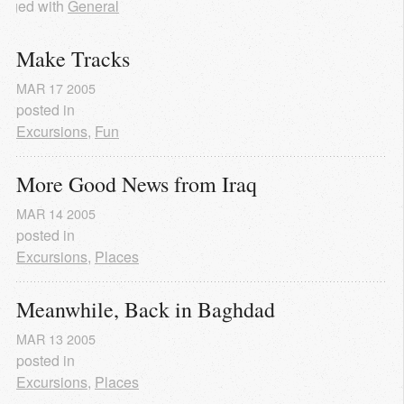
agged with
General
Make Tracks
MAR
17
2005
posted in
Excursions
,
Fun
More Good News from Iraq
MAR
14
2005
posted in
Excursions
,
Places
Meanwhile, Back in Baghdad
MAR
13
2005
posted in
Excursions
,
Places