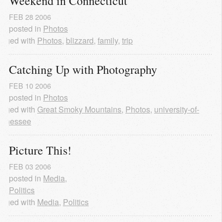
Weekend in Connecticut
FEB
28
2006
posted in
Photos
agged with
Photos
,
blizzard
,
family
,
trip
Catching Up with Photography
FEB
10
2006
posted in
Photos
agged with
Great Smoky Mountains
,
Photos
,
university-of-
ennessee
Picture This!
FEB
03
2006
posted in
Media
,
Politics
agged with
Media
,
Politics