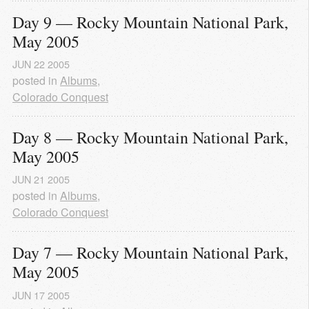
Day 9 — Rocky Mountain National Park, 
May 2005
JUN
22
2005
posted in
Albums
,
Colorado Conquest
Day 8 — Rocky Mountain National Park, 
May 2005
JUN
21
2005
posted in
Albums
,
Colorado Conquest
Day 7 — Rocky Mountain National Park, 
May 2005
JUN
17
2005