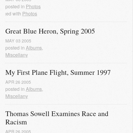
posted in
Photos
agged with
Photos
Great Blue Heron, Spring 2005
MAY
03
2005
posted in
Albums
,
Miscellany
My First Plane Flight, Summer 1997
APR
26
2005
posted in
Albums
,
Miscellany
Thomas Sowell Examines Race and 
Racism
APR
26
2005