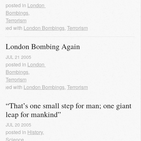
posted in
London 
Bombings
,
Terrorism
agged with
London Bombings
,
Terrorism
London Bombing Again
JUL
21
2005
posted in
London 
Bombings
,
Terrorism
agged with
London Bombings
,
Terrorism
“That’s one small step for man; one giant 
leap for mankind”
JUL
20
2005
posted in
History
,
Science
,