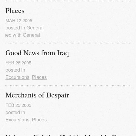
Places
MAR
12
2005
posted in
General
agged with
General
Good News from Iraq
FEB
28
2005
posted in
Excursions
,
Places
Merchants of Despair
FEB
25
2005
posted in
Excursions
,
Places