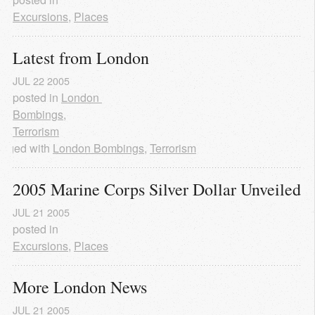
Excursions
,
Places
Latest from London
JUL
22
2005
posted in
London 
Bombings
,
Terrorism
agged with
London Bombings
,
Terrorism
2005 Marine Corps Silver Dollar Unveiled
JUL
21
2005
posted in
Excursions
,
Places
More London News
JUL
21
2005