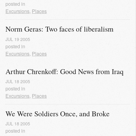
posted in
Excursions
,
Places
Norm Geras: Two faces of liberalism
JUL
19
2005
posted in
Excursions
,
Places
Arthur Chrenkoff: Good News from Iraq
JUL
18
2005
posted in
Excursions
,
Places
We Were Soldiers Once, and Broke
JUL
18
2005
posted in