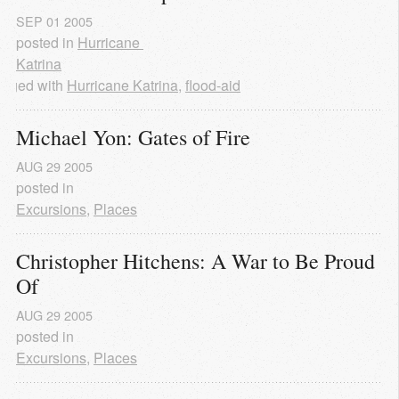
SEP
01
2005
posted in
Hurricane 
Katrina
agged with
Hurricane Katrina
,
flood-aid
Michael Yon: Gates of Fire
AUG
29
2005
posted in
Excursions
,
Places
Christopher Hitchens: A War to Be Proud 
Of
AUG
29
2005
posted in
Excursions
,
Places