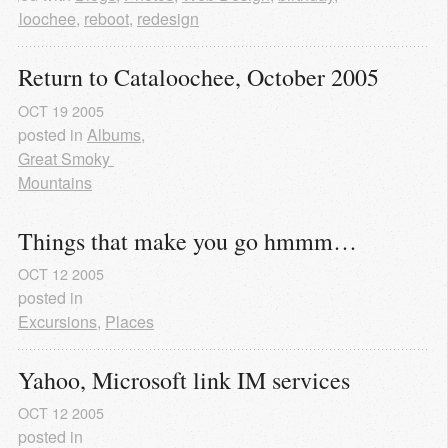
ataloochee
,
reboot
,
redesign
Return to Cataloochee, October 2005
OCT
19
2005
posted in
Albums
,
Great Smoky 
Mountains
Things that make you go hmmm…
OCT
12
2005
posted in
Excursions
,
Places
Yahoo, Microsoft link IM services
OCT
12
2005
posted in