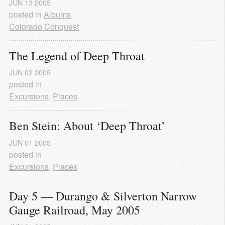
JUN
13
2005
posted in
Albums
,
Colorado Conquest
The Legend of Deep Throat
JUN
02
2005
posted in
Excursions
,
Places
Ben Stein: About ‘Deep Throat’
JUN
01
2005
posted in
Excursions
,
Places
Day 5 — Durango & Silverton Narrow 
Gauge Railroad, May 2005