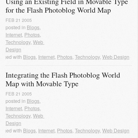
Using an Existing Field in Movable Type 
for the Flash Photoblog World Map
FEB
21
2005
posted in
Blogs
,
Internet
,
Photos
,
Technology
,
Web 
Design
agged with
Blogs
,
Internet
,
Photos
,
Technology
,
Web Design
Integrating the Flash Photoblog World 
Map with Movable Type
FEB
21
2005
posted in
Blogs
,
Internet
,
Photos
,
Technology
,
Web 
Design
agged with
Blogs
,
Internet
,
Photos
,
Technology
,
Web Design