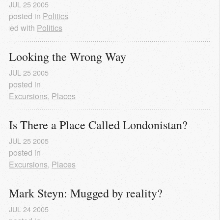
JUL
25
2005
posted in
Politics
agged with
Politics
Looking the Wrong Way
JUL
25
2005
posted in
Excursions
,
Places
Is There a Place Called Londonistan?
JUL
25
2005
posted in
Excursions
,
Places
Mark Steyn: Mugged by reality?
JUL
24
2005