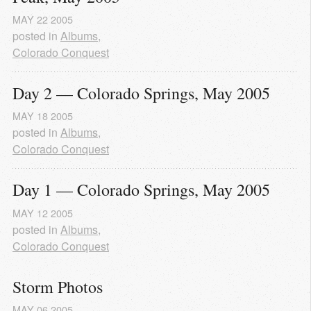
MAY
22
2005
posted in
Albums
,
Colorado Conquest
Day 2 — Colorado Springs, May 2005
MAY
18
2005
posted in
Albums
,
Colorado Conquest
Day 1 — Colorado Springs, May 2005
MAY
12
2005
posted in
Albums
,
Colorado Conquest
Storm Photos
MAY
06
2005