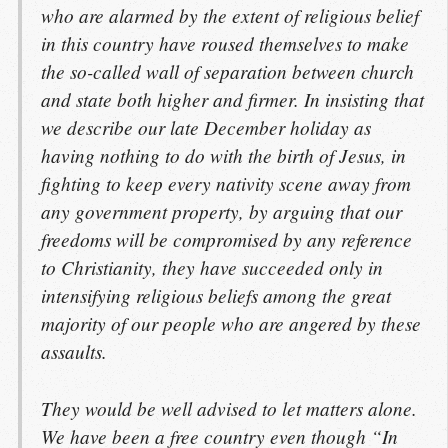
who are alarmed by the extent of religious belief
in this country have roused themselves to make
the so-called wall of separation between church
and state both higher and firmer. In insisting that
we describe our late December holiday as
having nothing to do with the birth of Jesus, in
fighting to keep every nativity scene away from
any government property, by arguing that our
freedoms will be compromised by any reference
to Christianity, they have succeeded only in
intensifying religious beliefs among the great
majority of our people who are angered by these
assaults.
They would be well advised to let matters alone.
We have been a free country even though “In