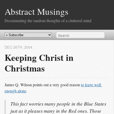
Abstract Musings
Documenting the random thoughts of a cluttered mind
DEC 26
TH
, 2004
Keeping Christ in
Christmas
James Q. Wilson points out a very good reason
to leave well 
enough alone
.
This fact worries many people in the Blue States
just as it pleases many in the Red ones. Those