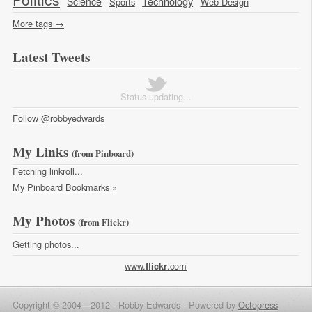
Technology
Science
Sports
Web Design
More tags →
Latest Tweets
Status updating...
Follow @robbyedwards
My Links
(from Pinboard)
Fetching linkroll...
My Pinboard Bookmarks »
My Photos
(from Flickr)
Getting photos...
www.
.com
flick
r
Copyright © 2004—2012 - Robby Edwards -
Powered by
Octopress