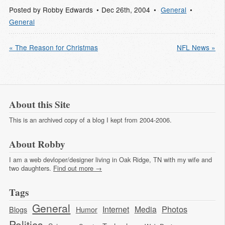
Posted by
Robby Edwards
Dec 26
th
, 2004
General
General
« The Reason for Christmas
NFL News »
About this Site
This is an archived copy of a blog I kept from 2004-2006.
About Robby
I am a web devloper/designer living in Oak Ridge, TN with my wife and
two daughters.
Find out more →
Tags
General
Photos
Internet
Media
Blogs
Humor
Politics