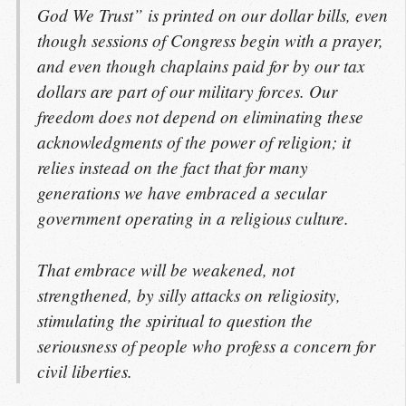
God We Trust” is printed on our dollar bills, even
though sessions of Congress begin with a prayer,
and even though chaplains paid for by our tax
dollars are part of our military forces. Our
freedom does not depend on eliminating these
acknowledgments of the power of religion; it
relies instead on the fact that for many
generations we have embraced a secular
government operating in a religious culture.
That embrace will be weakened, not
strengthened, by silly attacks on religiosity,
stimulating the spiritual to question the
seriousness of people who profess a concern for
civil liberties.