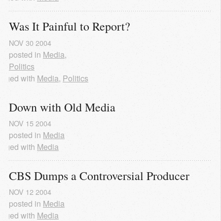
Was It Painful to Report?
NOV
30
2004
posted in
Media
,
Politics
agged with
Media
,
Politics
Down with Old Media
NOV
15
2004
posted in
Media
agged with
Media
CBS Dumps a Controversial Producer
NOV
12
2004
posted in
Media
agged with
Media