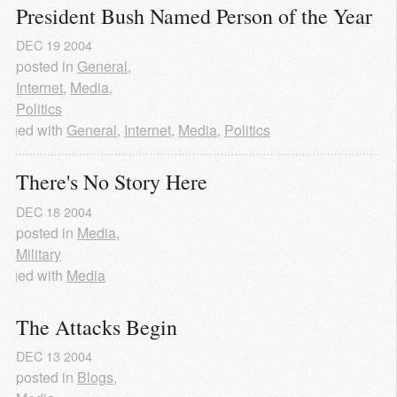
President Bush Named Person of the Year
DEC
19
2004
posted in
General
,
Internet
,
Media
,
Politics
agged with
General
,
Internet
,
Media
,
Politics
There's No Story Here
DEC
18
2004
posted in
Media
,
Military
agged with
Media
The Attacks Begin
DEC
13
2004
posted in
Blogs
,