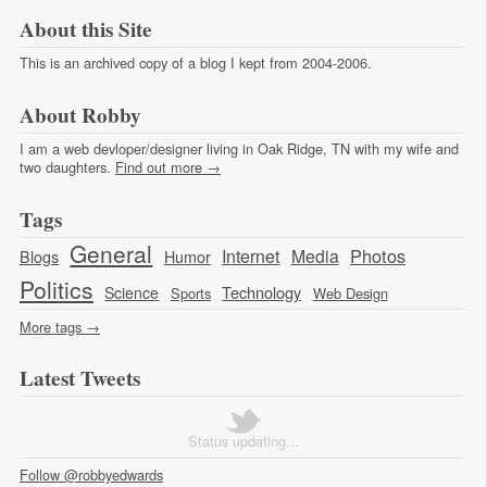
About this Site
This is an archived copy of a blog I kept from 2004-2006.
About Robby
I am a web devloper/designer living in Oak Ridge, TN with my wife and
two daughters.
Find out more →
Tags
General
Photos
Internet
Media
Blogs
Humor
Politics
Technology
Science
Sports
Web Design
More tags →
Latest Tweets
Status updating...
Follow @robbyedwards