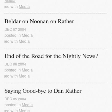
Media
agged with
Media
Beldar on Noonan on Rather
DEC
07
2004
posted in
Media
agged with
Media
End of the Road for the Nightly News?
DEC
06
2004
posted in
Media
agged with
Media
Saying Good-bye to Dan Rather
DEC
05
2004
posted in
Media
agged with
Media