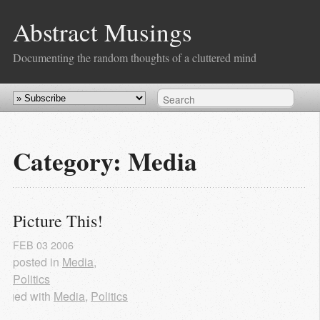
Abstract Musings
Documenting the random thoughts of a cluttered mind
Category: Media
Picture This!
FEB
03
2006
posted in
Media
,
Politics
agged with
Media
,
Politics