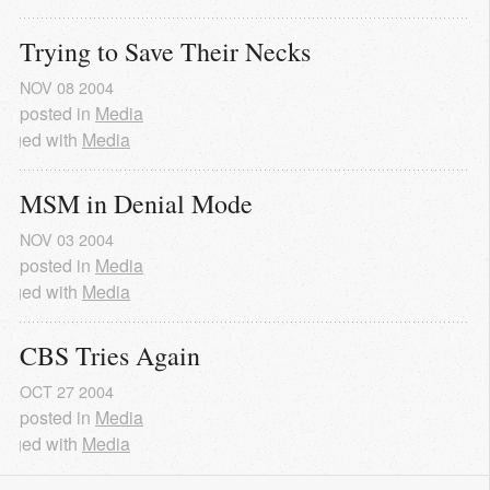
Trying to Save Their Necks
NOV
08
2004
posted in
Media
agged with
Media
MSM in Denial Mode
NOV
03
2004
posted in
Media
agged with
Media
CBS Tries Again
OCT
27
2004
posted in
Media
agged with
Media